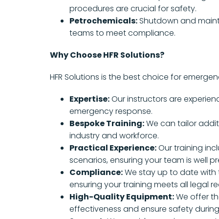
procedures are crucial for safety.
Petrochemicals:
Shutdown and maint
teams to meet compliance.
Why Choose HFR Solutions?
HFR Solutions is the best choice for emerge
Expertise:
Our instructors are experien
emergency response.
Bespoke Training:
We can tailor addit
industry and workforce.
Practical Experience:
Our training inc
scenarios, ensuring your team is well p
Compliance:
We stay up to date with t
ensuring your training meets all legal r
High-Quality Equipment:
We offer th
effectiveness and ensure safety durin