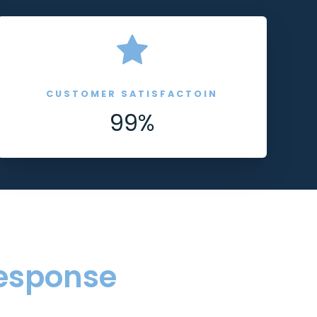
CUSTOMER SATISFACTOIN
99%
esponse