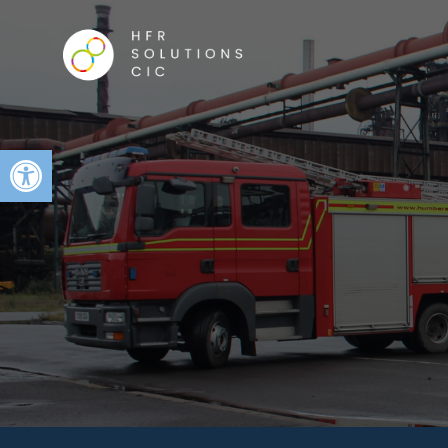
Open toolbar