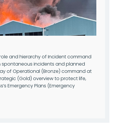
 role and hierarchy of Incident command
oth spontaneous incidents and planned
y way of Operational (Bronze) command at
ategic (Gold) overview to protect life,
ess’s Emergency Plans (Emergency