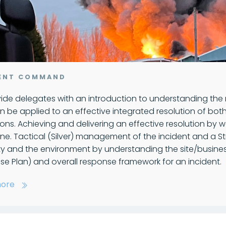
DENT COMMAND
ide delegates with an introduction to understanding the
n be applied to an effective integrated resolution of b
ons. Achieving and delivering an effective resolution b
ne. Tactical (Silver) management of the incident and a Str
ty and the environment by understanding the site/busin
e Plan) and overall response framework for an incident.
ore