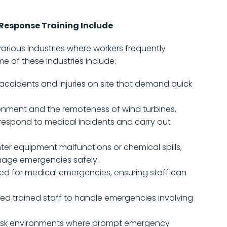
Response Training Include
various industries where workers frequently
e of these industries include:
accidents and injuries on site that demand quick
onment and the remoteness of wind turbines,
respond to medical incidents and carry out
ter equipment malfunctions or chemical spills,
nage emergencies safely.
d for medical emergencies, ensuring staff can
ed trained staff to handle emergencies involving
risk environments where prompt emergency