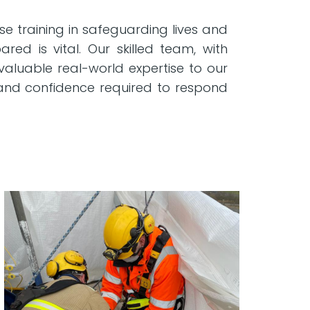
e training in safeguarding lives and
red is vital. Our skilled team, with
valuable real-world expertise to our
s and confidence required to respond
.