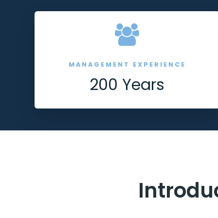
MANAGEMENT EXPERIENCE
200 Years
Introdu