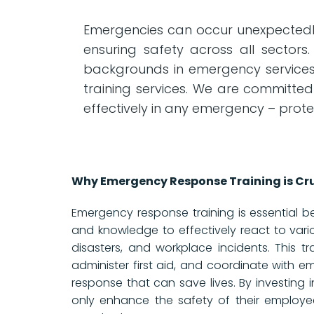
Emergencies can occur unexpectedly,
ensuring safety across all sectors.
backgrounds in emergency services s
training services. We are committed
effectively in any emergency – prote
Why Emergency Response Training is Cru
Emergency response training is essential beca
and knowledge to effectively react to vario
disasters, and workplace incidents. This tr
administer first aid, and coordinate with e
response that can save lives. By investing 
only enhance the safety of their employe