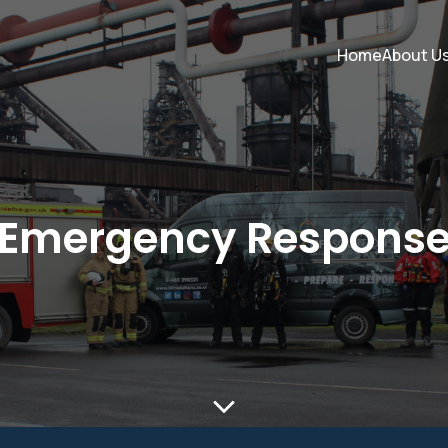
Home
About U
Emergency Respons