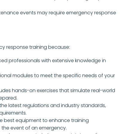
enance events may require emergency response
ncy response training because:
ced professionals with extensive knowledge in
ional modules to meet the specific needs of your
ludes hands-on exercises that simulate real-world
repared.
he latest regulations and industry standards,
equirements.
e best equipment to enhance training
g the event of an emergency.