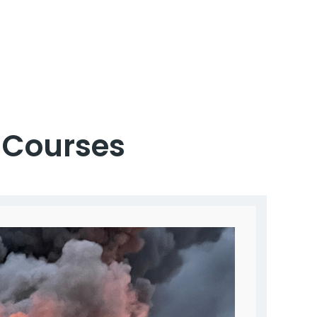
Courses