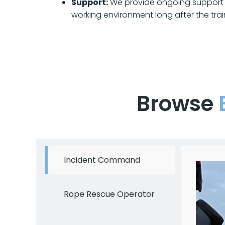
Support:
We provide ongoing support 
working environment long after the trai
Browse
Incident Command
Rope Rescue Operator