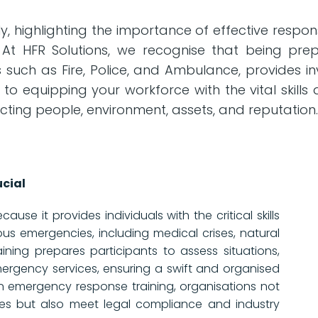
 highlighting the importance of effective respons
 At HFR Solutions, we recognise that being prepa
uch as Fire, Police, and Ambulance, provides in
 to equipping your workforce with the vital skill
cting people, environment, assets, and reputation
cial
use it provides individuals with the critical skills
us emergencies, including medical crises, natural
aining prepares participants to assess situations,
mergency services, ensuring a swift and organised
in emergency response training, organisations not
es but also meet legal compliance and industry