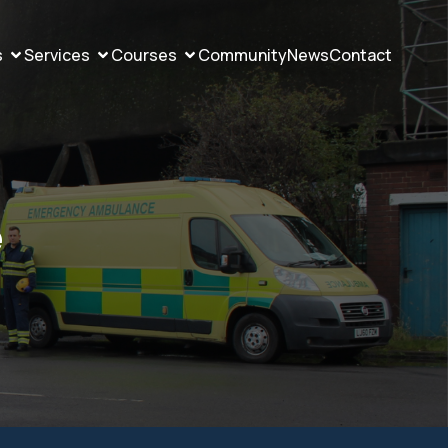
s
Services
Courses
Community
News
Contact
e