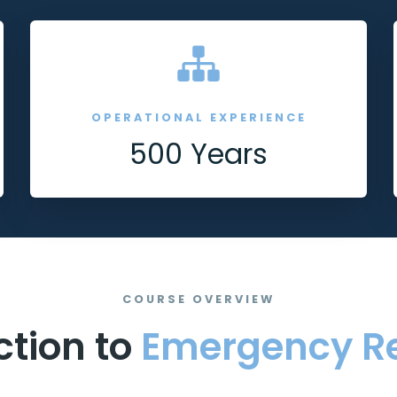
OPERATIONAL EXPERIENCE
500 Years
COURSE OVERVIEW
ction to
Emergency R