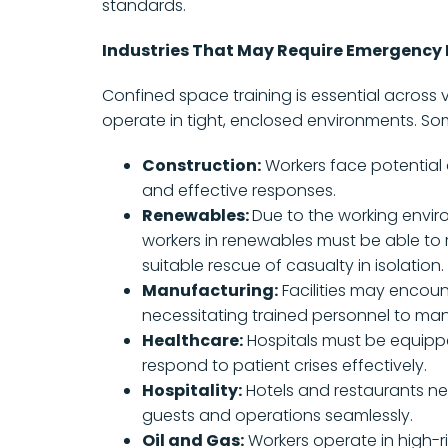
standards.
Industries That May Require Emergency 
Confined space training is essential across 
operate in tight, enclosed environments. Som
Construction:
Workers face potential 
and effective responses.
Renewables:
Due to the working envir
workers in renewables must be able to 
suitable rescue of casualty in isolation.
Manufacturing:
Facilities may encoun
necessitating trained personnel to ma
Healthcare:
Hospitals must be equippe
respond to patient crises effectively.
Hospitality:
Hotels and restaurants ne
guests and operations seamlessly.
Oil and Gas:
Workers operate in high-