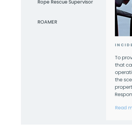
Rope Rescue Supervisor
ROAMER
INCI
To prov
that ca
operati
the sce
proper
Respons
Read m