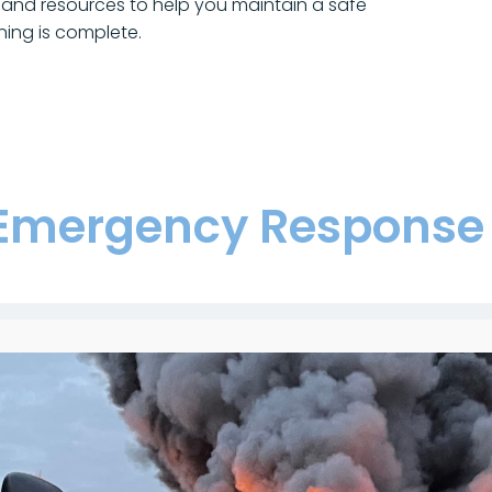
and resources to help you maintain a safe
ning is complete.
Emergency Response