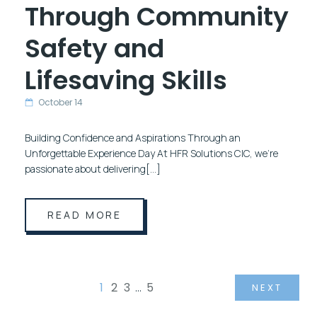
Through Community
Safety and
Lifesaving Skills
October 14
Building Confidence and Aspirations Through an
Unforgettable Experience Day At HFR Solutions CIC, we’re
passionate about delivering[…]
READ MORE
1
2
3
…
5
NEXT