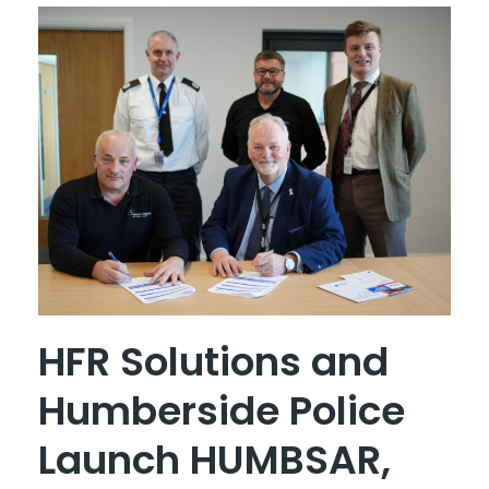
HFR Solutions and
Humberside Police
Launch HUMBSAR,