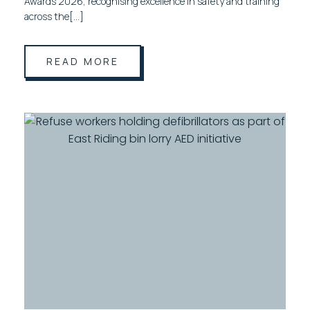
Awards 2026, recognising excellence in safety and training
across the[…]
READ MORE