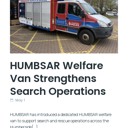
HUMBSAR Welfare
Van Strengthens
Search Operations
May 1
HUMBSAR has introduced a dedicated HUMBSAR welfare
van to support search and rescue operations across the
Humberside[…]