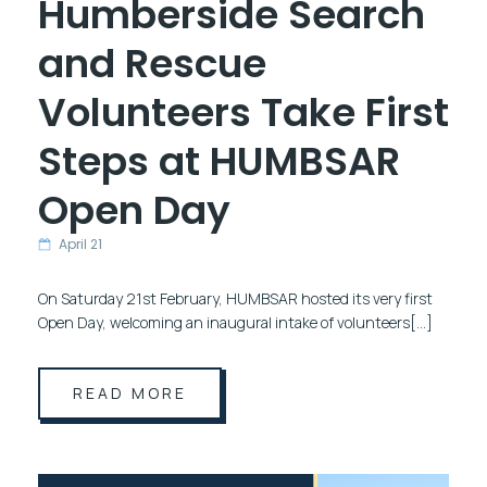
Humberside Search
and Rescue
Volunteers Take First
Steps at HUMBSAR
Open Day
April 21
On Saturday 21st February, HUMBSAR hosted its very first
Open Day, welcoming an inaugural intake of volunteers[…]
READ MORE