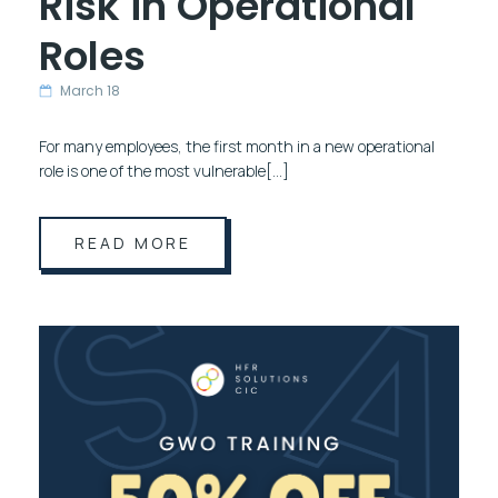
Risk in Operational
Roles
March 18
For many employees, the first month in a new operational
role is one of the most vulnerable[…]
READ MORE