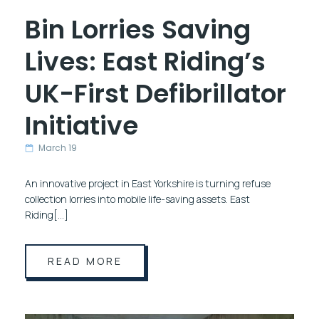
Bin Lorries Saving
Lives: East Riding’s
UK-First Defibrillator
Initiative
March 19
An innovative project in East Yorkshire is turning refuse
collection lorries into mobile life-saving assets. East
Riding[…]
READ MORE