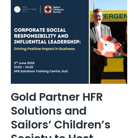
Gold Partner HFR
Solutions and
Sailors’ Children’s