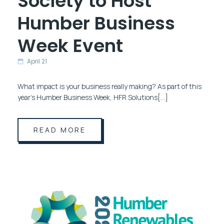
Society to Host
Humber Business
Week Event
April 21
What impact is your business really making? As part of this
year’s Humber Business Week, HFR Solutions[…]
READ MORE