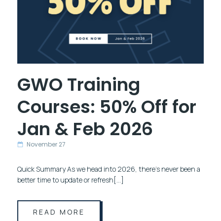
GWO Training
Courses: 50% Off for
Jan & Feb 2026
November 27
Quick Summary As we head into 2026, there’s never been a
better time to update or refresh[…]
READ MORE