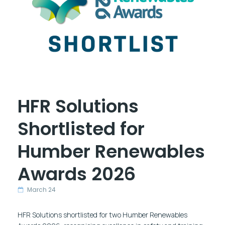
HFR Solutions
Shortlisted for
Humber Renewables
Awards 2026
March 24
HFR Solutions shortlisted for two Humber Renewables