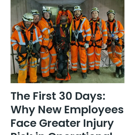
The First 30 Days:
Why New Employees
Face Greater Injury