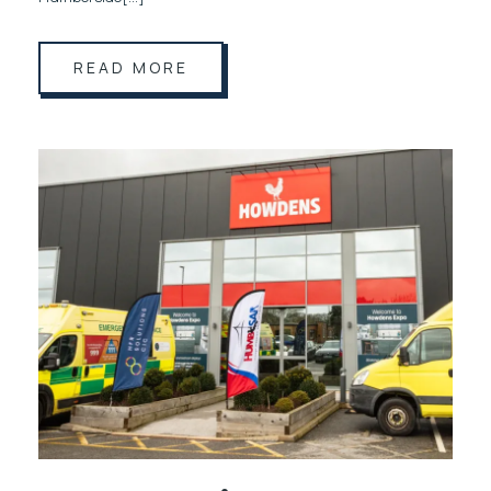
READ MORE