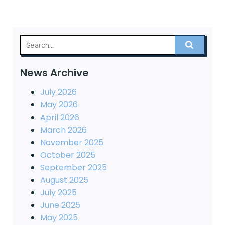
News Archive
July 2026
May 2026
April 2026
March 2026
November 2025
October 2025
September 2025
August 2025
July 2025
June 2025
May 2025