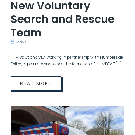
New Voluntary
Search and Rescue
Team
May 5
HFR Solutions CIC, working in partnership with Humberside
Police, is proud to announce the formation of HUMBSAR[…]
READ MORE