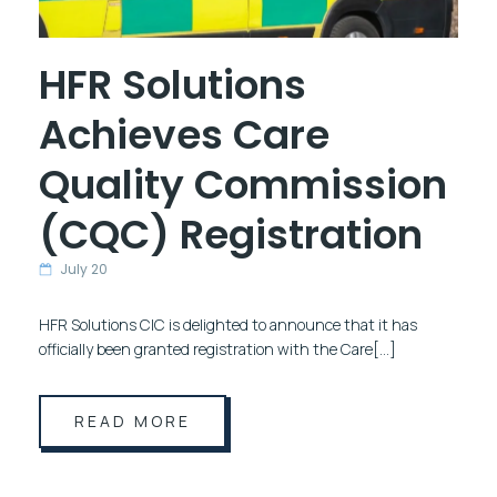
HFR Solutions
Achieves Care
Quality Commission
(CQC) Registration
July 20
HFR Solutions CIC is delighted to announce that it has
officially been granted registration with the Care[…]
READ MORE