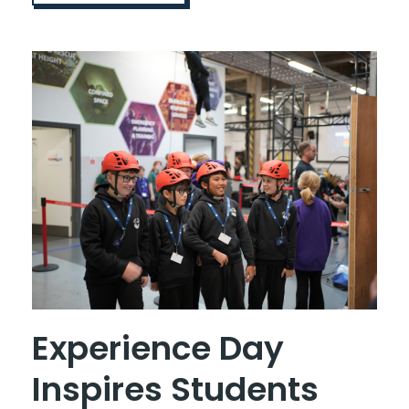
Experience Day
Inspires Students