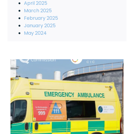
April 2025
March 2025
February 2025
January 2025
May 2024