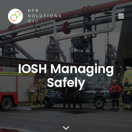
IOSH Managing
Safely