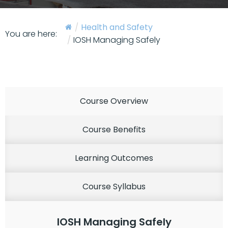
Health and Safety
You are here:
IOSH Managing Safely
Course Overview
Course Benefits
Learning Outcomes
Course Syllabus
IOSH Managing Safely