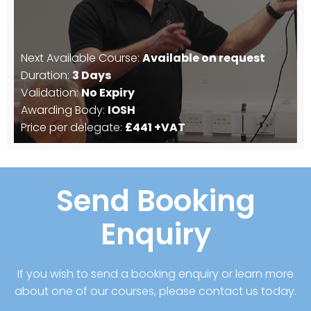
Next Available Course:
Available on request
Duration:
3 Days
Validation:
No Expiry
Awarding Body:
IOSH
Price per delegate:
£441 +VAT
Send Booking
Enquiry
If you wish to send a booking enquiry or learn more
about one of our courses, please contact us today.