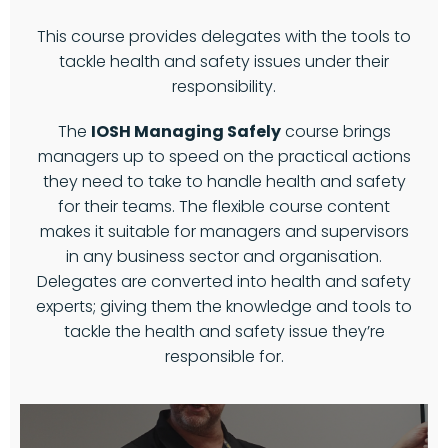
This course provides delegates with the tools to
tackle health and safety issues under their
responsibility.
The
IOSH Managing Safely
course brings
managers up to speed on the practical actions
they need to take to handle health and safety
for their teams. The flexible course content
makes it suitable for managers and supervisors
in any business sector and organisation.
Delegates are converted into health and safety
experts; giving them the knowledge and tools to
tackle the health and safety issue they’re
responsible for.