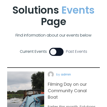
Solutions
Events
Page
Find information about our events below
Current Events
Past Events
by
admin
Filming Day on our
Community Canal
Boat
Earlier this month, Solutions