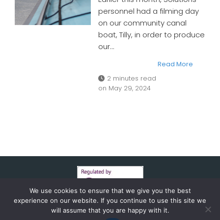
personnel had a filming day
on our community canal
boat, Tilly, in order to produce
our…
Read More
2 minutes read
on
May 29, 2024
We use cookies to ensure that we give you the best
experience on our website. If you continue to use this site we
will assume that you are happy with it.
© 2026 HFR SOLUTIONS. CREATED AND