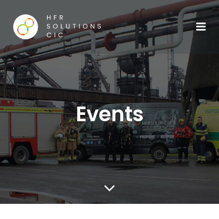
Events