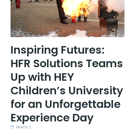
Inspiring Futures:
HFR Solutions Teams
Up with HEY
Children’s University
for an Unforgettable
Experience Day
March 2