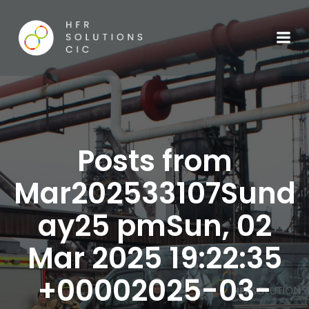
Posts from
Mar202533107Sund
ay25 pmSun, 02
Mar 2025 19:22:35
+00002025-03-