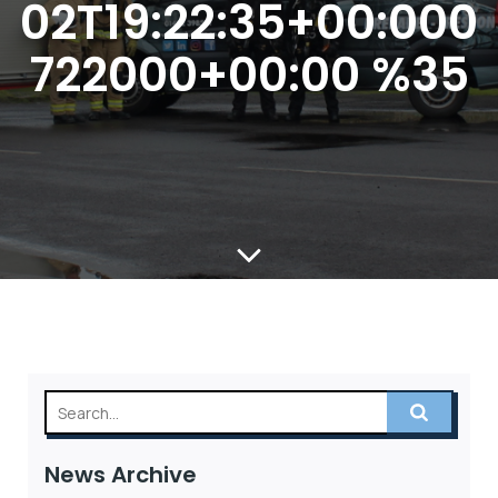
02T19:22:35+00:000
722000+00:00 %35
News Archive