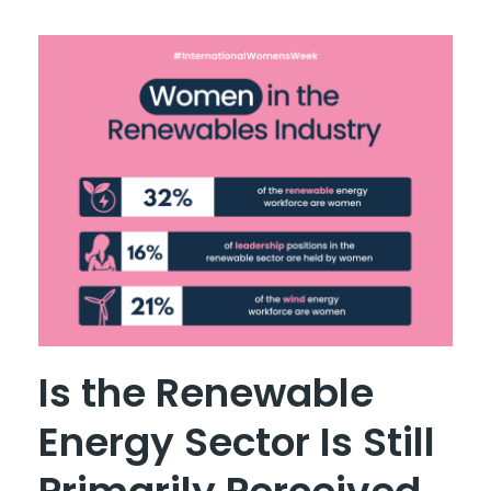
Is the Renewable
Energy Sector Is Still