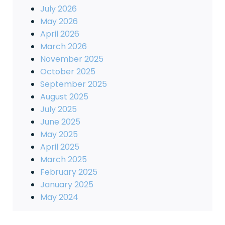
July 2026
May 2026
April 2026
March 2026
November 2025
October 2025
September 2025
August 2025
July 2025
June 2025
May 2025
April 2025
March 2025
February 2025
January 2025
May 2024