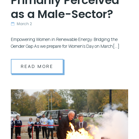
Primarily Perceived
as a Male-Sector?
March 2
Empowering Women in Renewable Energy: Bridging the
Gender Gap As we prepare for Women’s Day on March[…]
READ MORE