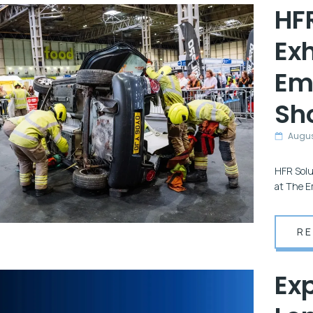
HFR
Exh
Em
Sh
Augus
HFR Solu
at The E
R
Exp