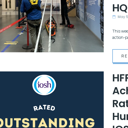
HQ
May 
This wee
action-p
R
HF
Ac
Rat
Hu