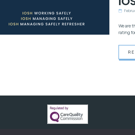
IOS
Febru
We are t
rating f
R
HFR SOLUTIONS. CREATED AND POWERED BY
BUZZB