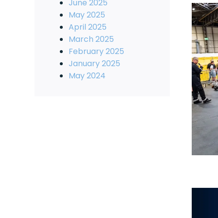
June 2025
May 2025
April 2025
March 2025
February 2025
January 2025
May 2024