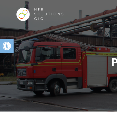
Open toolbar
P