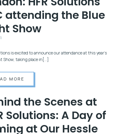
ndon: HFR Solutions
C attending the Blue
ght Show
1
tions is excited to announce our attendance at this year’s
ht Show, taking place in[…]
EAD MORE
hind the Scenes at
 Solutions: A Day of
ming at Our Hessle