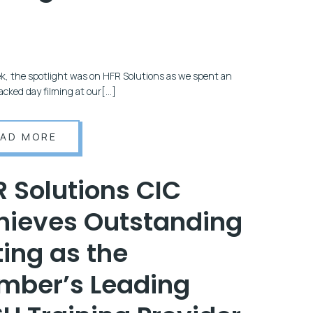
5
k, the spotlight was on HFR Solutions as we spent an
acked day filming at our[…]
EAD MORE
R Solutions CIC
hieves Outstanding
ing as the
mber’s Leading