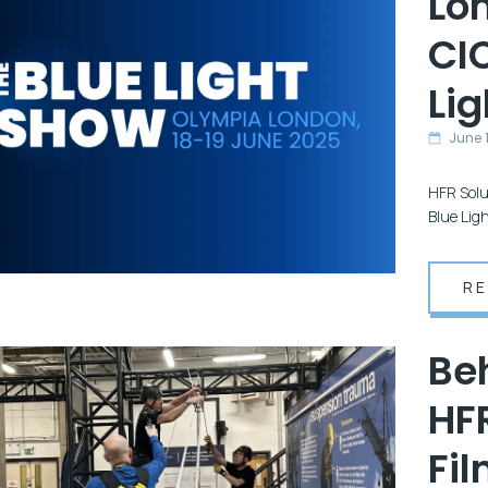
Lo
CI
Li
June 1
HFR Solu
Blue Lig
R
Be
HFR
Fil