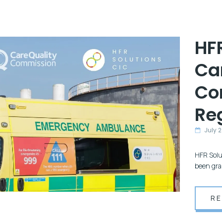
HF
Ca
Co
Reg
July 
HFR Solut
been gra
R