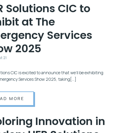
 Solutions CIC to
ibit at The
ergency Services
ow 2025
t 21
tions CIC is excited to announce that we’ll be exhibiting
mergency Services Show 2025, taking[…]
EAD MORE
loring Innovation in