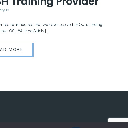
H Training Provider
ary 10
hrilled to announce that we have received an Outstanding
or our IOSH Working Safely,[…]
EAD MORE
OX.CLOUD