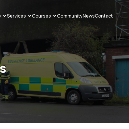
s
Services
Courses
Community
News
Contact
ws