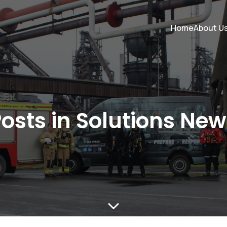
Home
About U
osts in Solutions Ne