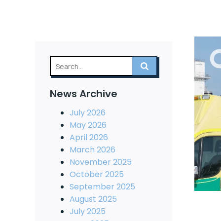
News Archive
July 2026
May 2026
April 2026
March 2026
November 2025
October 2025
September 2025
August 2025
July 2025