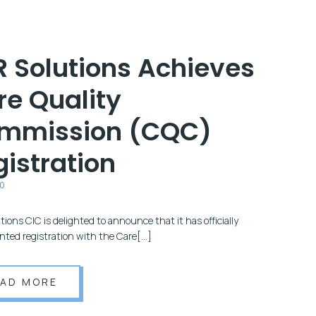
R Solutions Achieves
re Quality
mmission (CQC)
istration
20
ions CIC is delighted to announce that it has officially
nted registration with the Care[…]
EAD MORE