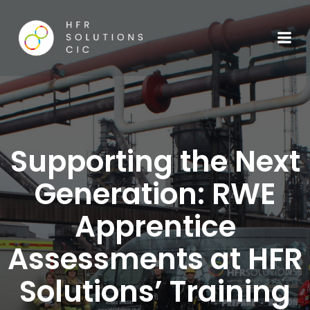
Supporting the Next
Generation: RWE
Apprentice
Assessments at HFR
Solutions’ Training