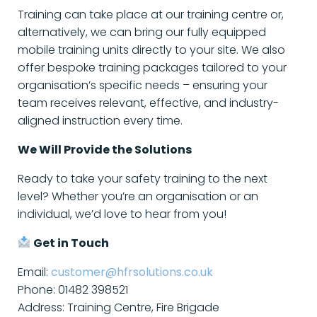
Training can take place at our training centre or,
alternatively, we can bring our fully equipped
mobile training units directly to your site. We also
offer bespoke training packages tailored to your
organisation’s specific needs – ensuring your
team receives relevant, effective, and industry-
aligned instruction every time.
We Will Provide the Solutions
Ready to take your safety training to the next
level? Whether you’re an organisation or an
individual, we’d love to hear from you!
Get in Touch
Email:
customer@hfrsolutions.co.uk
Phone: 01482 398521
Address: Training Centre, Fire Brigade