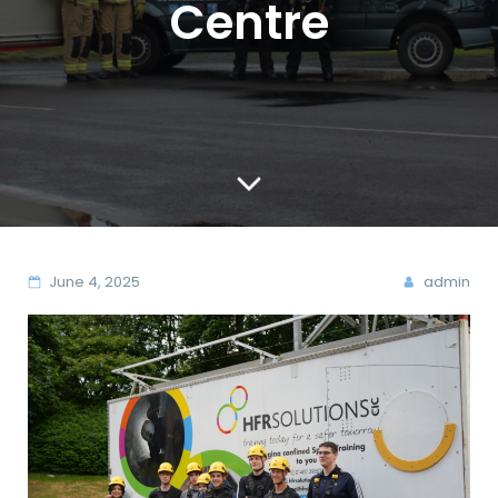
Centre
June 4, 2025
admin