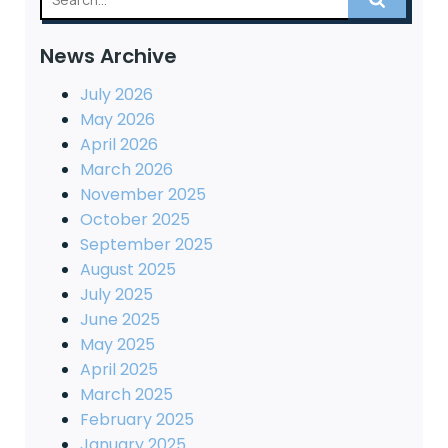
News Archive
July 2026
May 2026
April 2026
March 2026
November 2025
October 2025
September 2025
August 2025
July 2025
June 2025
May 2025
April 2025
March 2025
February 2025
January 2025