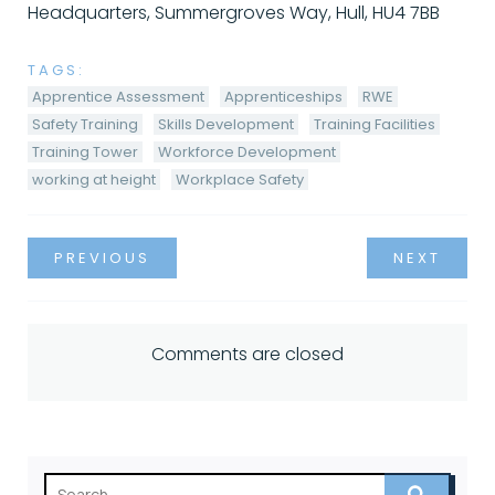
Headquarters, Summergroves Way, Hull, HU4 7BB
TAGS:
Apprentice Assessment
Apprenticeships
RWE
Safety Training
Skills Development
Training Facilities
Training Tower
Workforce Development
working at height
Workplace Safety
PREVIOUS
NEXT
Comments are closed