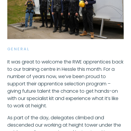
GENERAL
It was great to welcome the RWE apprentices back
to our training centre in Hessle this month. For a
number of years now, we’ve been proud to
support their apprentice selection program –
giving future talent the chance to get hands-on
with our specialist kit and experience what it’s like
to work at height.
As part of the day, delegates climbed and
descended our working at height tower under the