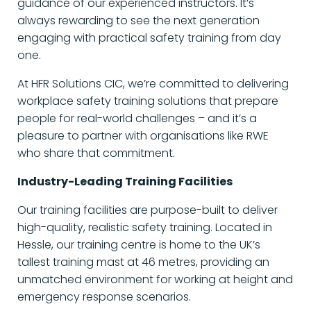
guidance of our experienced instructors. It’s
always rewarding to see the next generation
engaging with practical safety training from day
one.
At HFR Solutions CIC, we’re committed to delivering
workplace safety training solutions that prepare
people for real-world challenges – and it’s a
pleasure to partner with organisations like RWE
who share that commitment.
Industry-Leading Training Facilities
Our training facilities are purpose-built to deliver
high-quality, realistic safety training. Located in
Hessle, our training centre is home to the UK’s
tallest training mast at 46 metres, providing an
unmatched environment for working at height and
emergency response scenarios.