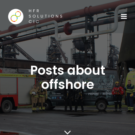
Posts about
offshore