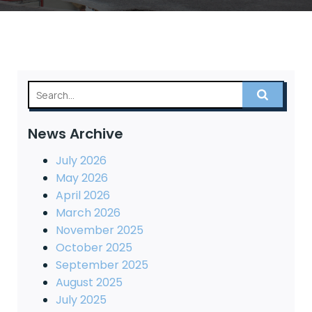
News Archive
July 2026
May 2026
April 2026
March 2026
November 2025
October 2025
September 2025
August 2025
July 2025