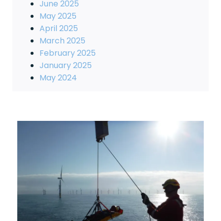
June 2025
May 2025
April 2025
March 2025
February 2025
January 2025
May 2024