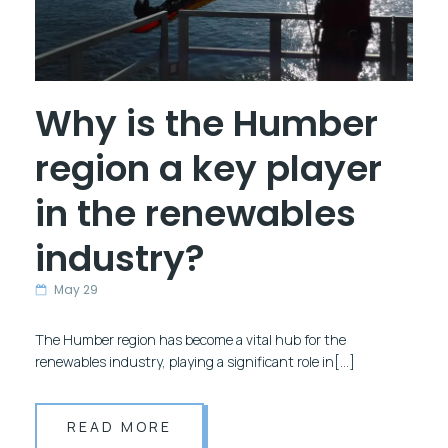
Why is the Humber
region a key player
in the renewables
industry?
May 29
The Humber region has become a vital hub for the
renewables industry, playing a significant role in[…]
READ MORE